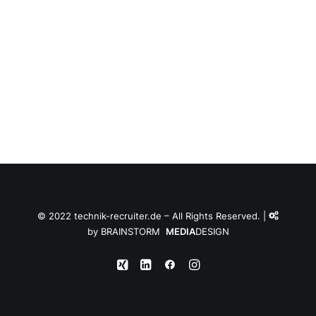
© 2022 technik-recruiter.de – All Rights Reserved. |
by
BRAINSTORM
MEDIA
DESIGN