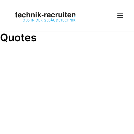
Quotes